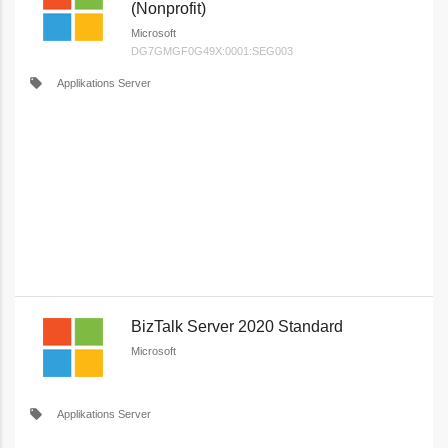
(Nonprofit)
Microsoft
DG7GMGF0G49X:0001:SEG003
local_offer
Applikations Server
BizTalk Server 2020 Standard
Microsoft
local_offer
Applikations Server