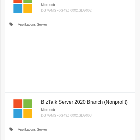
Microsoft
DG7GMGF0G49Z:0002:SEG002
local_offer
Applikations Server
BizTalk Server 2020 Branch (Nonprofit)
Microsoft
DG7GMGF0G49Z:0002:SEG003
local_offer
Applikations Server