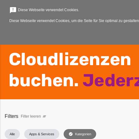
menu
announcement
Diese Webseite verwendet Cookies.
Diese Webseite verwendet Cookies, um die Seite für Sie optimal zu gestalten
Filters
Filter leeren
clear_all
check_circle
Alle
Apps & Services
Kategorien