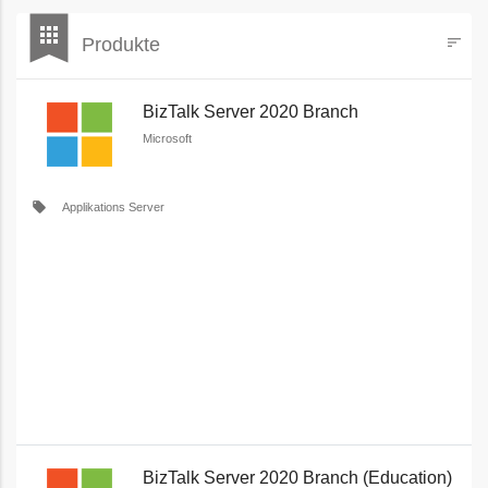
bookmark
apps
Produkte
sort
Filters
BizTalk Server 2020 Branch
Microsoft
local_offer
Applikations Server
BizTalk Server 2020 Branch (Education)