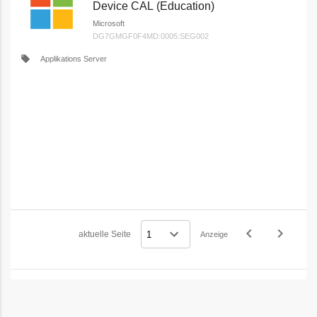
Device CAL (Education)
Microsoft
DG7GMGF0F4MD:0005:SEG002
local_offer
Applikations Server
navigate_before
navigate_next
aktuelle Seite
Anzeige
Vorheriges
Nächstes