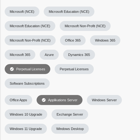
Microsoft (NCE)
Microsoft Education (NCE)
Microsoft Education (NCE)
Microsoft Non-Profit (NCE)
Microsoft Non-Profit (NCE)
Office 365
Windows 365
Microsoft 365
Azure
Dynamics 365
check_circle
Perpetual Licenses
Perpetual Licenses
Software Subscriptions
check_circle
Office Apps
Applikations Server
Windows Server
Windows 10 Upgrade
Exchange Server
Windows 11 Upgrade
Windows Desktop