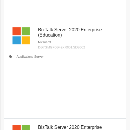
BizTalk Server 2020 Enterprise
(Education)
Microsoft
DG7GMGF0G49X:0001:SEG002
local_offer
Applikations Server
BizTalk Server 2020 Enterprise