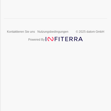
Kontaktieren Sie uns
Nutzungsbedingungen
© 2025 datom GmbH
Powered By