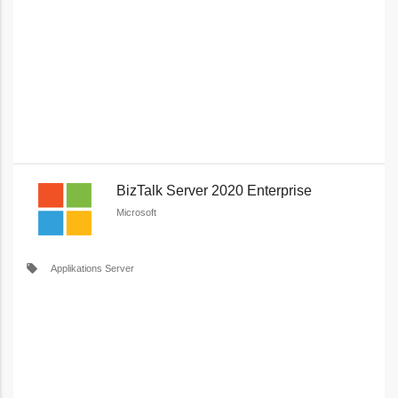
BizTalk Server 2020 Enterprise
Microsoft
local_offer
Applikations Server