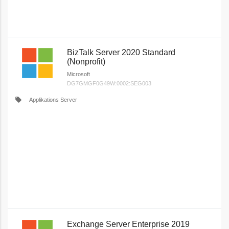
BizTalk Server 2020 Standard
(Nonprofit)
Microsoft
DG7GMGF0G49W:0002:SEG003
local_offer
Applikations Server
Exchange Server Enterprise 2019