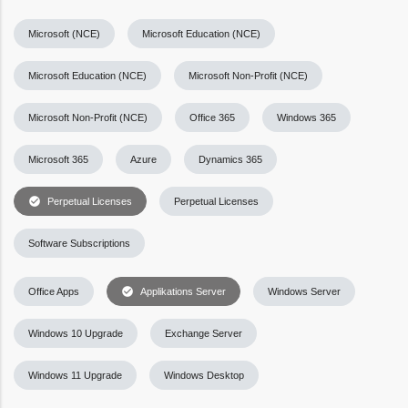
Microsoft (NCE)
Microsoft Education (NCE)
Microsoft Education (NCE)
Microsoft Non-Profit (NCE)
Microsoft Non-Profit (NCE)
Office 365
Windows 365
Microsoft 365
Azure
Dynamics 365
check_circle
Perpetual Licenses
Perpetual Licenses
Software Subscriptions
check_circle
Office Apps
Applikations Server
Windows Server
Windows 10 Upgrade
Exchange Server
Windows 11 Upgrade
Windows Desktop