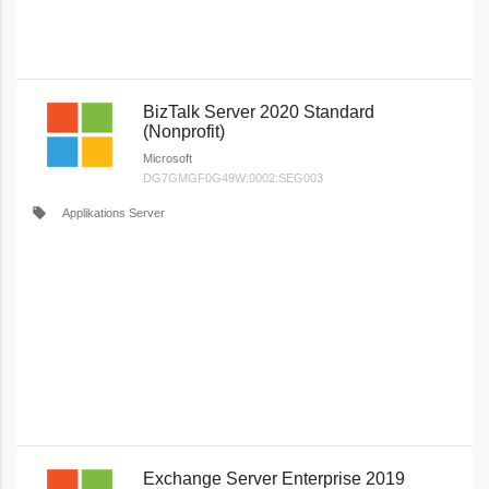
BizTalk Server 2020 Standard
(Nonprofit)
Microsoft
DG7GMGF0G49W:0002:SEG003
local_offer
Applikations Server
Exchange Server Enterprise 2019