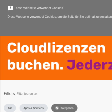
menu
announcement
Diese Webseite verwendet Cookies.
Diese Webseite verwendet Cookies, um die Seite für Sie optimal zu gestalten
Filters
Filter leeren
clear_all
check_circle
Alle
Apps & Services
Kategorien