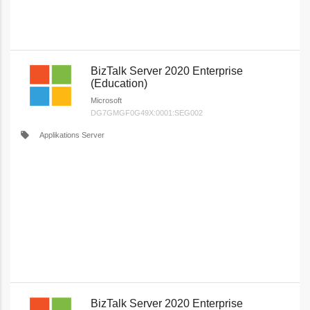
BizTalk Server 2020 Enterprise
(Education)
Microsoft
DG7GMGF0G49X:0001:SEG002
local_offer
Applikations Server
BizTalk Server 2020 Enterprise