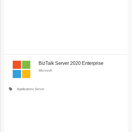
BizTalk Server 2020 Enterprise
Microsoft
local_offer
Applikations Server