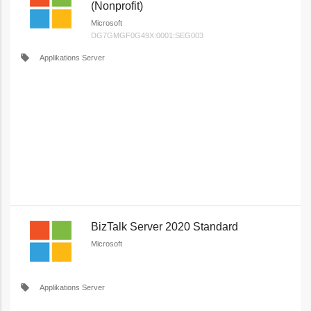
(Nonprofit)
Microsoft
DG7GMGF0G49X:0001:SEG003
local_offer
Applikations Server
BizTalk Server 2020 Standard
Microsoft
local_offer
Applikations Server