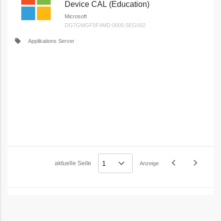
Device CAL (Education)
Microsoft
DG7GMGF0F4MD:0005:SEG002
local_offer
Applikations Server
navigate_before
navigate_next
aktuelle Seite
Anzeige
Vorheriges
Nächstes