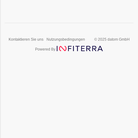
Kontaktieren Sie uns
Nutzungsbedingungen
© 2025 datom GmbH
Powered By