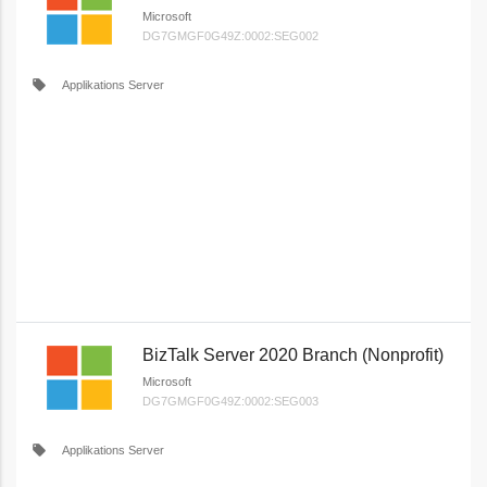
Microsoft
DG7GMGF0G49Z:0002:SEG002
local_offer
Applikations Server
BizTalk Server 2020 Branch (Nonprofit)
Microsoft
DG7GMGF0G49Z:0002:SEG003
local_offer
Applikations Server