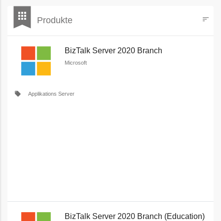
bookmark
apps
Produkte
sort
Filters
BizTalk Server 2020 Branch
Microsoft
local_offer
Applikations Server
BizTalk Server 2020 Branch (Education)