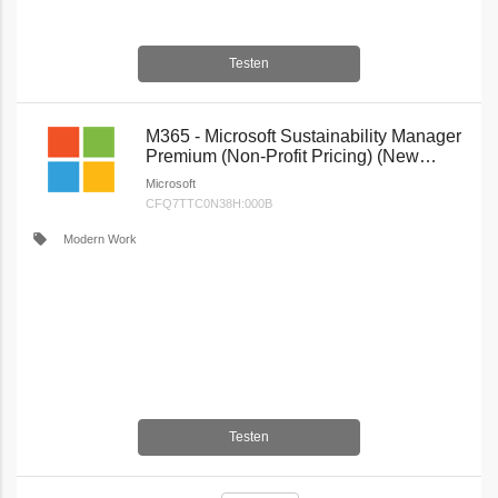
Testen
M365 - Microsoft Sustainability Manager
Premium (Non-Profit Pricing) (New
Commerce)
Microsoft
CFQ7TTC0N38H:000B
local_offer
Modern Work
Testen