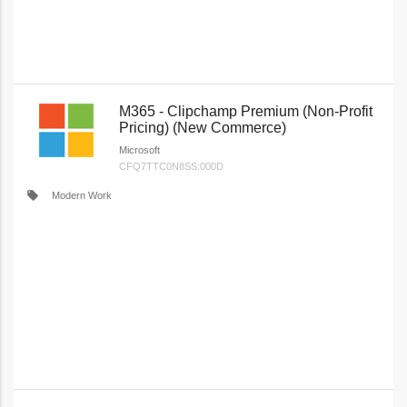
M365 - Clipchamp Premium (Non-Profit
Pricing) (New Commerce)
Microsoft
CFQ7TTC0N8SS:000D
local_offer
Modern Work