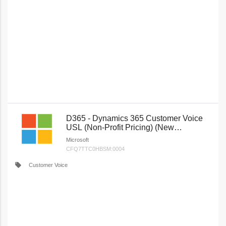
D365 - Dynamics 365 Customer Voice
USL (Non-Profit Pricing) (New
Commerce)
Microsoft
CFQ7TTC0HBSM:0004
local_offer
Customer Voice