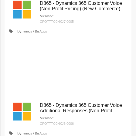
D365 - Dynamics 365 Customer Voice
(Non-Profit Pricing) (New Commerce)
Microsoft
CFQ7TTC0HKJ7:0005
local_offer
Dynamics / BizApps
D365 - Dynamics 365 Customer Voice
Additional Responses (Non-Profit
Pricing) (New Commerce)
Microsoft
CFQ7TTC0HKJ6:0006
local_offer
Dynamics / BizApps