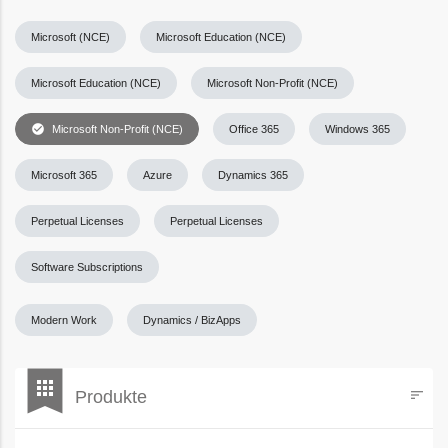
Microsoft (NCE)
Microsoft Education (NCE)
Microsoft Education (NCE)
Microsoft Non-Profit (NCE)
check_circle
Microsoft Non-Profit (NCE)
Office 365
Windows 365
Microsoft 365
Azure
Dynamics 365
Perpetual Licenses
Perpetual Licenses
Software Subscriptions
Modern Work
Dynamics / BizApps
bookmark
apps
Produkte
sort
Filters