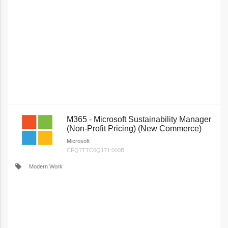
M365 - Microsoft Sustainability Manager
(Non-Profit Pricing) (New Commerce)
Microsoft
CFQ7TTC0Q171:000B
local_offer
Modern Work