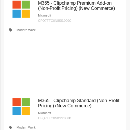
M365 - Clipchamp Premium Add-on
(Non-Profit Pricing) (New Commerce)
Microsoft
CFQ7TTC0N8SS:000C
local_offer
Modern Work
M365 - Clipchamp Standard (Non-Profit
Pricing) (New Commerce)
Microsoft
CFQ7TTC0N8SS:000B
local_offer
Modern Work