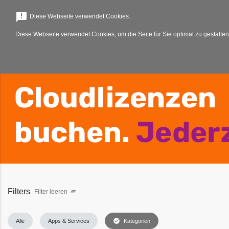
menu
announcement
Diese Webseite verwendet Cookies.
Diese Webseite verwendet Cookies, um die Seite für Sie optimal zu gestalten
Filters
Filter leeren
clear_all
check_circle
Alle
Apps & Services
Kategorien