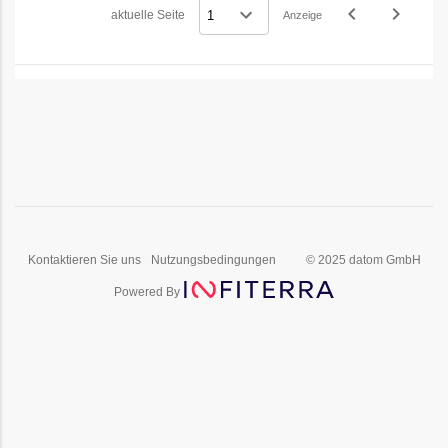
navigate_before
navigate_next
aktuelle Seite
Anzeige
Vorheriges
Nächstes
Kontaktieren Sie uns
Nutzungsbedingungen
© 2025 datom GmbH
Powered By